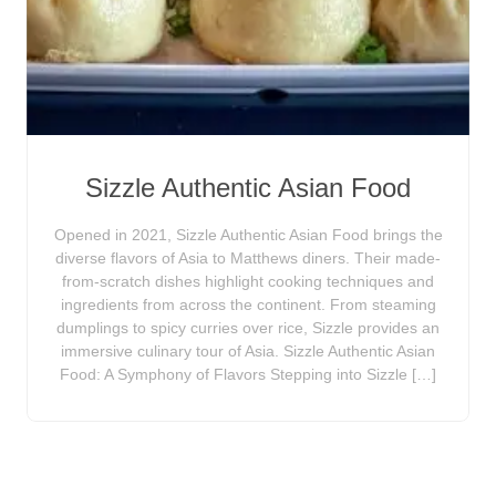
Sizzle Authentic Asian Food
Opened in 2021, Sizzle Authentic Asian Food brings the
diverse flavors of Asia to Matthews diners. Their made-
from-scratch dishes highlight cooking techniques and
ingredients from across the continent. From steaming
dumplings to spicy curries over rice, Sizzle provides an
immersive culinary tour of Asia. Sizzle Authentic Asian
Food: A Symphony of Flavors Stepping into Sizzle […]