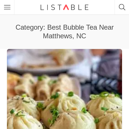
Category: Best Bubble Tea Near
Matthews, NC