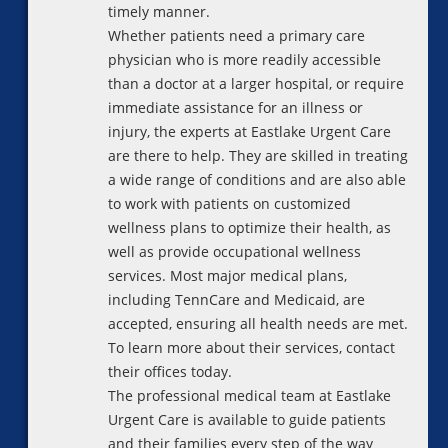
timely manner.
Whether patients need a primary care
physician who is more readily accessible
than a doctor at a larger hospital, or require
immediate assistance for an illness or
injury, the experts at Eastlake Urgent Care
are there to help. They are skilled in treating
a wide range of conditions and are also able
to work with patients on customized
wellness plans to optimize their health, as
well as provide occupational wellness
services. Most major medical plans,
including TennCare and Medicaid, are
accepted, ensuring all health needs are met.
To learn more about their services, contact
their offices today.
The professional medical team at Eastlake
Urgent Care is available to guide patients
and their families every step of the way