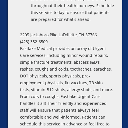
throughout their health journeys. Schedule
this service today to ensure that patients
are prepared for what's ahead.
2205 Jacksboro Pike LaFollette, TN 37766
(423) 352-6500
Eastlake Medical provides an array of Urgent
Care services, including minor wound repairs,
simple fracture treatments, abscess I&D's,
rashes, coughs and colds, toothaches, earaches,
DOT physicals, sports physicals, pre-
employment physicals, flu vaccines, TB skin
tests, vitamin B12 shots, allergy shots, and more.
From cuts to coughs, Eastlake Urgent Care
handles it all! Their friendly and experienced
staff will ensure that patients always feel
comfortable and well-informed. Patients can
schedule this service in advance or feel free to