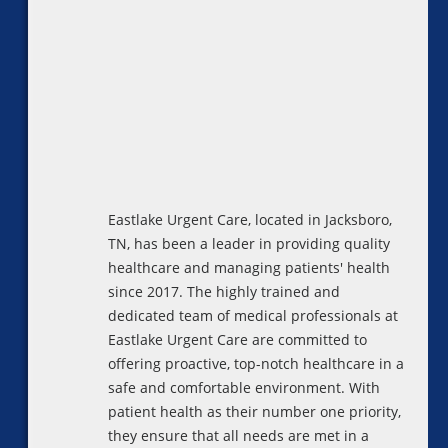
Eastlake Urgent Care, located in Jacksboro,
TN, has been a leader in providing quality
healthcare and managing patients' health
since 2017. The highly trained and
dedicated team of medical professionals at
Eastlake Urgent Care are committed to
offering proactive, top-notch healthcare in a
safe and comfortable environment. With
patient health as their number one priority,
they ensure that all needs are met in a