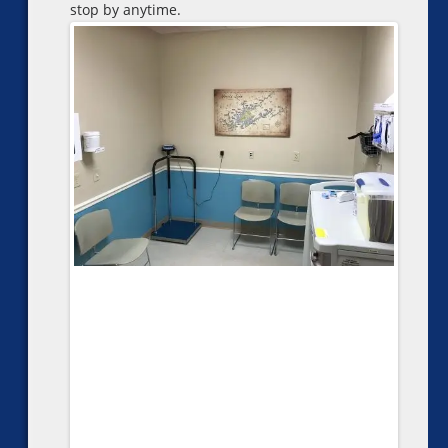
stop by anytime.