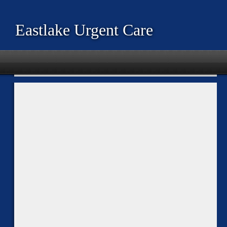
Eastlake Urgent Care