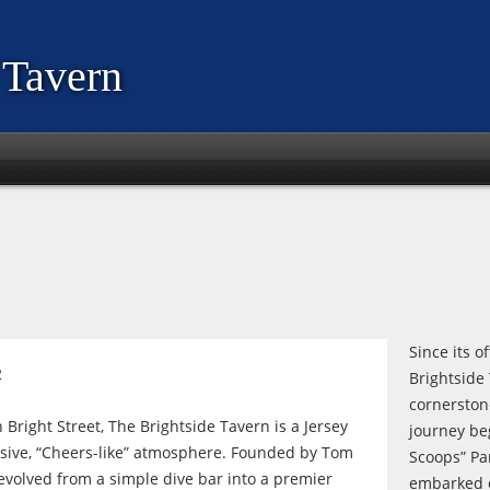
 Tavern
Since its o
2
Brightside
cornerston
 Bright Street, The Brightside Tavern is a Jersey
journey b
clusive, “Cheers-like” atmosphere. Founded by Tom
Scoops” Par
 evolved from a simple dive bar into a premier
embarked on