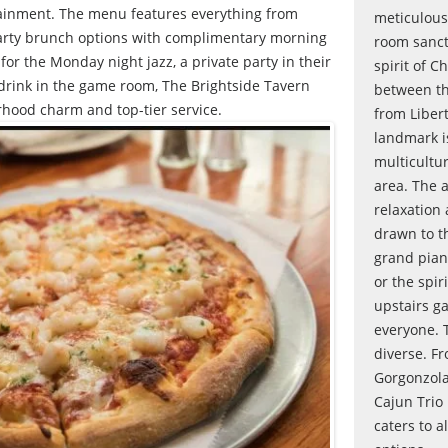
tainment. The menu features everything from
meticulous
earty brunch options with complimentary morning
room sanct
for the Monday night jazz, a private party in their
spirit of C
 drink in the game room, The Brightside Tavern
between th
rhood charm and top-tier service.
from Liber
landmark i
multicultu
area. The 
relaxation
drawn to t
grand pian
or the spir
upstairs g
everyone. T
diverse. F
Gorgonzola
Cajun Trio
caters to a