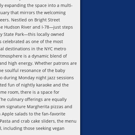
ly expanding the space into a multi-
uary that mirrors the welcoming
heers. Nestled on Bright Street
e Hudson River and I-78—just steps
ty State Park—this locally owned
s celebrated as one of the most
ral destinations in the NYC metro
atmosphere is a dynamic blend of
 and high energy. Whether patrons are
he soulful resonance of the baby
o during Monday night jazz sessions
ited fun of nightly karaoke and the
ame room, there is a space for
he culinary offerings are equally
rom signature Margherita pizzas and
 Apple salads to the fan-favorite
 Pasta and crab cake sliders, the menu
ll, including those seeking vegan