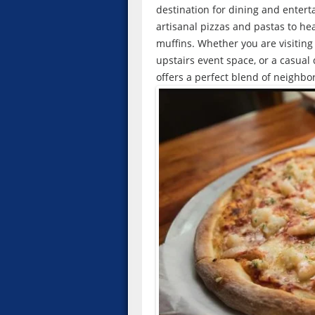
destination for dining and enter
artisanal pizzas and pastas to h
muffins. Whether you are visiting 
upstairs event space, or a casual
offers a perfect blend of neighbo