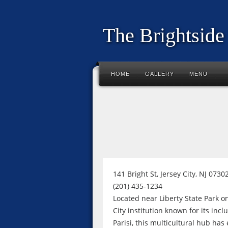
The Brightside
HOME
GALLERY
MENU
141 Bright St, Jersey City, NJ 0730
(201) 435-1234
Located near Liberty State Park on
City institution known for its in
Parisi, this multicultural hub has