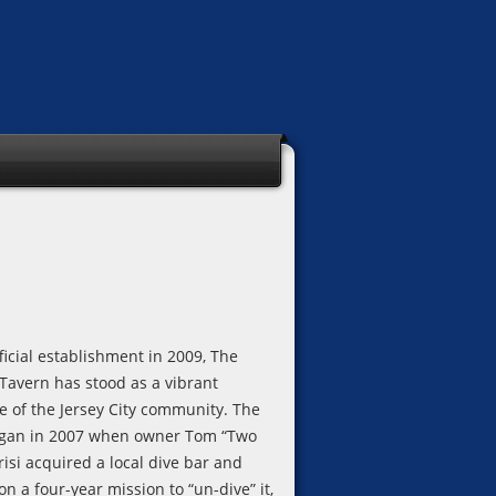
fficial establishment in 2009, The
 Tavern has stood as a vibrant
e of the Jersey City community. The
egan in 2007 when owner Tom “Two
isi acquired a local dive bar and
 a four-year mission to “un-dive” it,