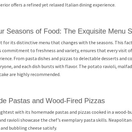
erior offers a refined yet relaxed Italian dining experience.
ur Seasons of Food: The Exquisite Menu S
t for its distinctive menu that changes with the seasons. This fac
s commitment to freshness and variety, ensures that every visit of
ence. From pasta dishes and pizzas to delectable desserts and coc
yone, and each dish bursts with flavor. The potato ravioli, malfadi
cake are highly recommended.
de Pastas and Wood-Fired Pizzas
rightest with its homemade pastas and pizzas cooked in a wood-b
 and ravioli showcase the chef’s exemplary pasta skills. Neapolitan
s and bubbling cheese satisfy.