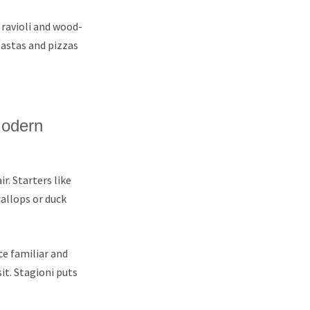
 ravioli and wood-
pastas and pizzas
Modern
r. Starters like
callops or duck
e familiar and
it. Stagioni puts