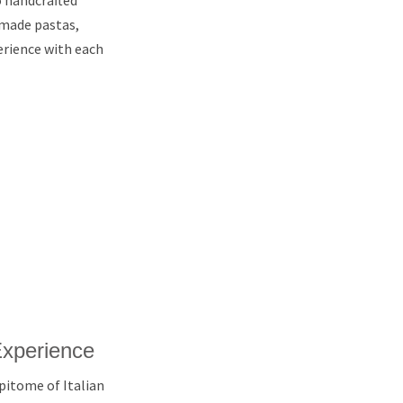
o handcrafted
-made pastas,
erience with each
Experience
epitome of Italian