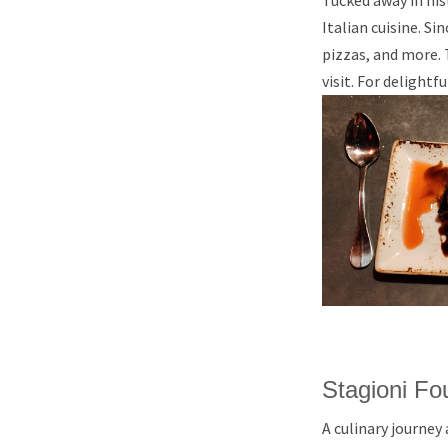
Tucked away in his
Italian cuisine. S
pizzas, and more. 
visit. For delightf
Stagioni Fo
A culinary journey