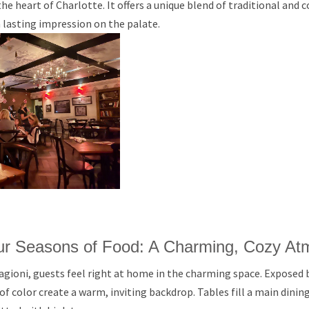
 the heart of Charlotte. It offers a unique blend of traditional an
a lasting impression on the palate.
our Seasons of Food: A Charming, Cozy A
agioni, guests feel right at home in the charming space. Exposed b
 of color create a warm, inviting backdrop. Tables fill a main dini