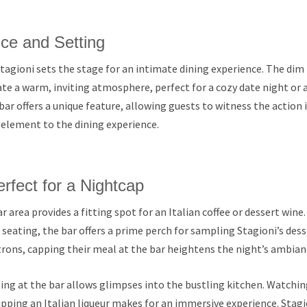
ce and Setting
agioni sets the stage for an intimate dining experience. The dim
ate a warm, inviting atmosphere, perfect for a cozy date night or a
bar offers a unique feature, allowing guests to witness the action 
 element to the dining experience.
rfect for a Nightcap
ar area provides a fitting spot for an Italian coffee or dessert win
seating, the bar offers a prime perch for sampling Stagioni’s desser
rons, capping their meal at the bar heightens the night’s ambian
ng at the bar allows glimpses into the bustling kitchen. Watching
pping an Italian liqueur makes for an immersive experience. Stagi