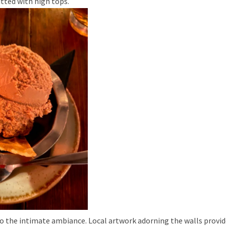
itted with high tops.
o the intimate ambiance. Local artwork adorning the walls provide