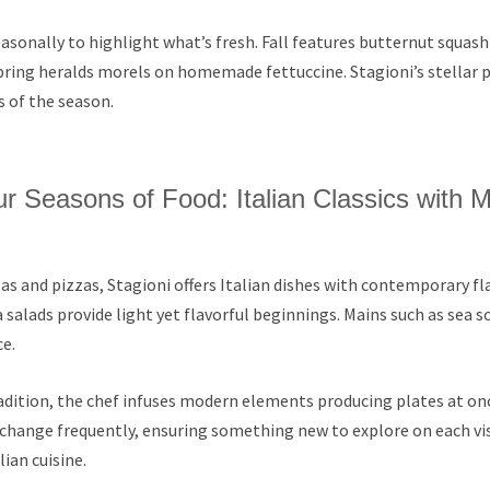
asonally to highlight what’s fresh. Fall features butternut squash
pring heralds morels on homemade fettuccine. Stagioni’s stellar 
s of the season.
ur Seasons of Food: Italian Classics with 
as and pizzas, Stagioni offers Italian dishes with contemporary flai
 salads provide light yet flavorful beginnings. Mains such as sea s
e.
dition, the chef infuses modern elements producing plates at onc
change frequently, ensuring something new to explore on each vis
lian cuisine.