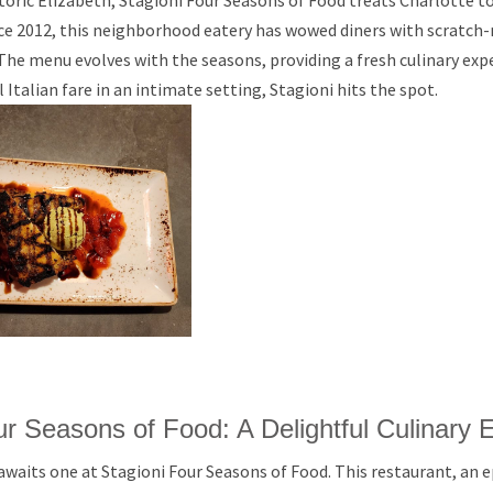
toric Elizabeth, Stagioni Four Seasons of Food treats Charlotte t
ince 2012, this neighborhood eatery has wowed diners with scratch
The menu evolves with the seasons, providing a fresh culinary exp
ul Italian fare in an intimate setting, Stagioni hits the spot.
ur Seasons of Food: A Delightful Culinary 
 awaits one at Stagioni Four Seasons of Food. This restaurant, an 