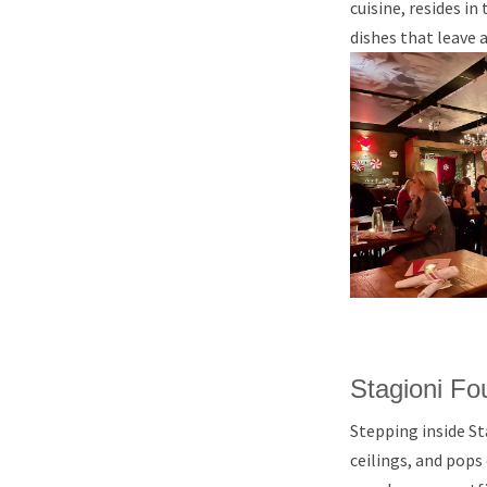
cuisine, resides in
dishes that leave 
Stagioni F
Stepping inside St
ceilings, and pops