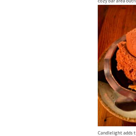
cozy bar area outf
Candlelight adds t