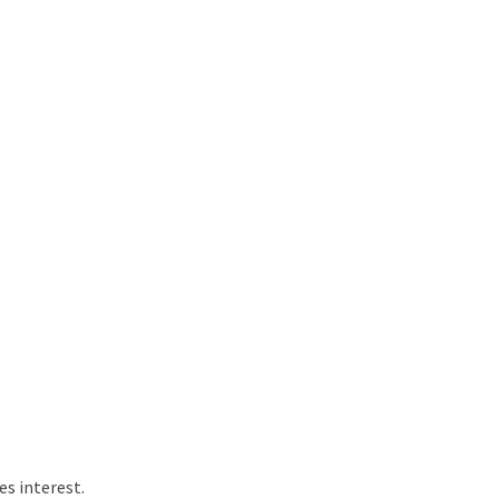
s interest.