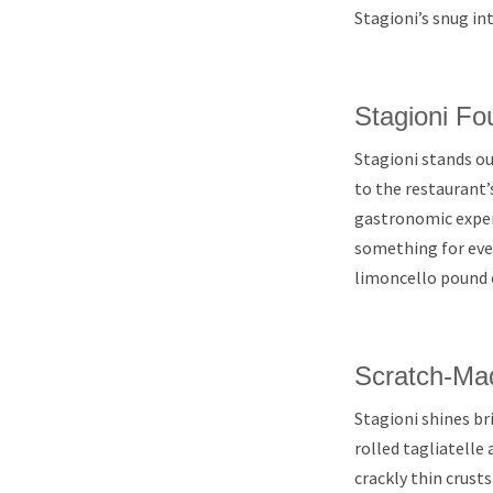
Stagioni’s snug int
Stagioni Fo
Stagioni stands ou
to the restaurant’
gastronomic experi
something for ever
limoncello pound 
Scratch-Ma
Stagioni shines b
rolled tagliatelle
crackly thin crust