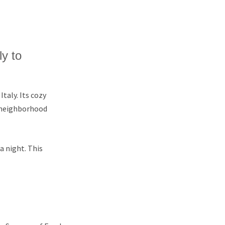
ly to
taly. Its cozy
 neighborhood
 a night. This