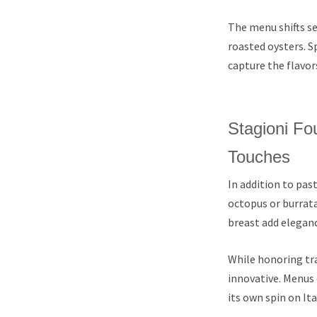
The menu shifts se
roasted oysters. S
capture the flavor
Stagioni Fo
Touches
In addition to past
octopus or burrata
breast add eleganc
While honoring tra
innovative. Menus 
its own spin on Ita