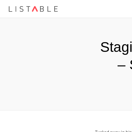
Stag
– 