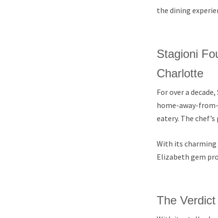
the dining experie
Stagioni Fou
Charlotte
For over a decade, 
home-away-from-h
eatery. The chef’
With its charming s
Elizabeth gem provi
The Verdict