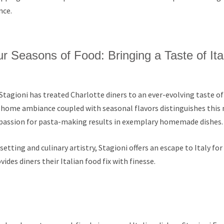
nce.
r Seasons of Food: Bringing a Taste of Ita
Stagioni has treated Charlotte diners to an ever-evolving taste of I
ome ambiance coupled with seasonal flavors distinguishes this
s passion for pasta-making results in exemplary homemade dishes.
etting and culinary artistry, Stagioni offers an escape to Italy for
des diners their Italian food fix with finesse.