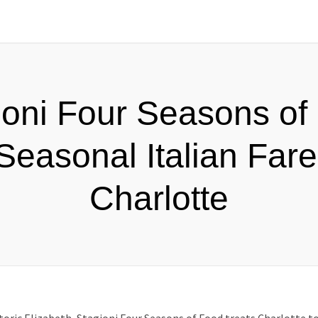
ioni Four Seasons of
Seasonal Italian Fare
Charlotte