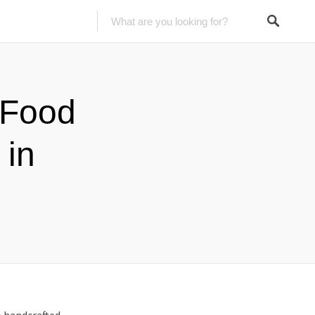
 Food
 in