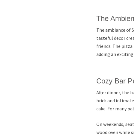
The Ambien
The ambiance of St
tasteful decor cre
friends. The pizza 
adding an exciting
Cozy Bar Pe
After dinner, the b
brick and intimate 
cake. For many pat
On weekends, seati
wood oven while si