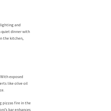
 lighting and
 quiet dinner with
in the kitchen,
e. With exposed
ts like olive oil
ce.
 pizzas fire in the
oni’s bar enhances