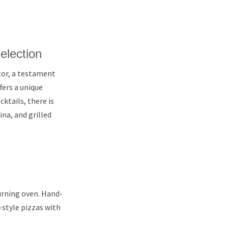
election
tor, a testament
fers a unique
ktails, there is
na, and grilled
urning oven. Hand-
-style pizzas with