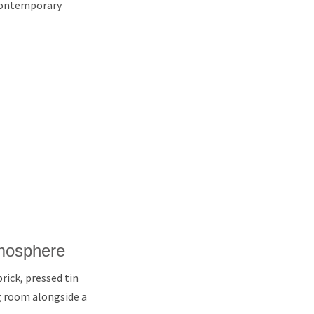
d contemporary
tmosphere
rick, pressed tin
ng room alongside a