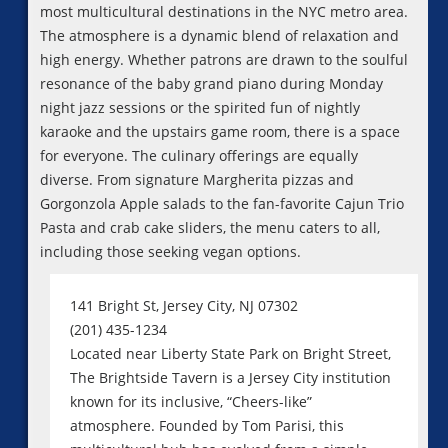
most multicultural destinations in the NYC metro area.
The atmosphere is a dynamic blend of relaxation and
high energy. Whether patrons are drawn to the soulful
resonance of the baby grand piano during Monday
night jazz sessions or the spirited fun of nightly
karaoke and the upstairs game room, there is a space
for everyone. The culinary offerings are equally
diverse. From signature Margherita pizzas and
Gorgonzola Apple salads to the fan-favorite Cajun Trio
Pasta and crab cake sliders, the menu caters to all,
including those seeking vegan options.
141 Bright St, Jersey City, NJ 07302
(201) 435-1234
Located near Liberty State Park on Bright Street,
The Brightside Tavern is a Jersey City institution
known for its inclusive, “Cheers-like”
atmosphere. Founded by Tom Parisi, this