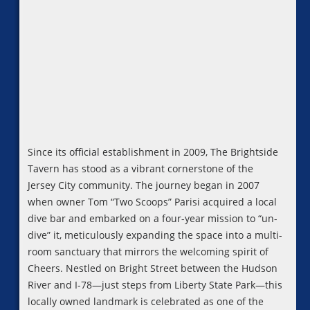
Since its official establishment in 2009, The Brightside
Tavern has stood as a vibrant cornerstone of the
Jersey City community. The journey began in 2007
when owner Tom “Two Scoops” Parisi acquired a local
dive bar and embarked on a four-year mission to “un-
dive” it, meticulously expanding the space into a multi-
room sanctuary that mirrors the welcoming spirit of
Cheers. Nestled on Bright Street between the Hudson
River and I-78—just steps from Liberty State Park—this
locally owned landmark is celebrated as one of the