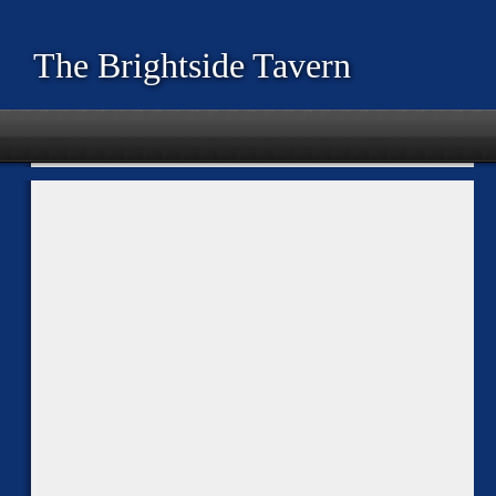
The Brightside Tavern