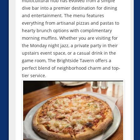
multicultural hub has evolved from a simple
dive bar into a premier destination for dining
and entertainment. The menu features
everything from artisanal pizzas and pastas to
hearty brunch options with complimentary
morning muffins. Whether you are visiting for
the Monday night jazz, a private party in their
upstairs event space, or a casual drink in the
game room, The Brightside Tavern offers a
perfect blend of neighborhood charm and top-
tier service.