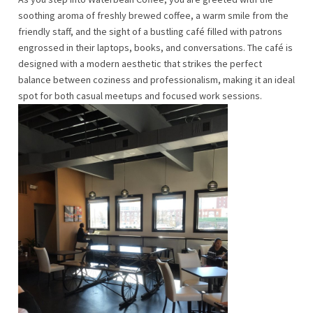
soothing aroma of freshly brewed coffee, a warm smile from the
friendly staff, and the sight of a bustling café filled with patrons
engrossed in their laptops, books, and conversations. The café is
designed with a modern aesthetic that strikes the perfect
balance between coziness and professionalism, making it an ideal
spot for both casual meetups and focused work sessions.