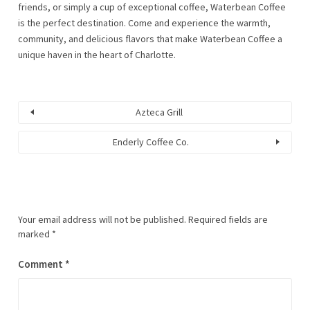
friends, or simply a cup of exceptional coffee, Waterbean Coffee
is the perfect destination. Come and experience the warmth,
community, and delicious flavors that make Waterbean Coffee a
unique haven in the heart of Charlotte.
Azteca Grill
Enderly Coffee Co.
Your email address will not be published.
Required fields are
A
marked
*
l
t
Comment
*
e
r
n