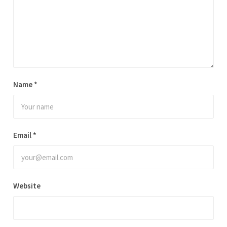
a
t
i
v
e
:
Name
*
Email
*
Website