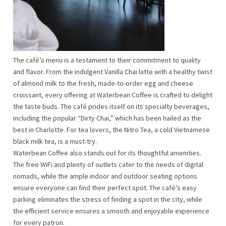
The café’s menu is a testament to their commitment to quality
and flavor. From the indulgent Vanilla Chai latte with a healthy twist
of almond milk to the fresh, made-to-order egg and cheese
croissant, every offering at Waterbean Coffee is crafted to delight
the taste buds. The café prides itself on its specialty beverages,
including the popular “Dirty Chai,” which has been hailed as the
best in Charlotte. For tea lovers, the Nitro Tea, a cold Vietnamese
black milk tea, is a must-try.
Waterbean Coffee also stands out for its thoughtful amenities.
The free WiFi and plenty of outlets cater to the needs of digital
nomads, while the ample indoor and outdoor seating options
ensure everyone can find their perfect spot. The café’s easy
parking eliminates the stress of finding a spot in the city, while
the efficient service ensures a smooth and enjoyable experience
for every patron.