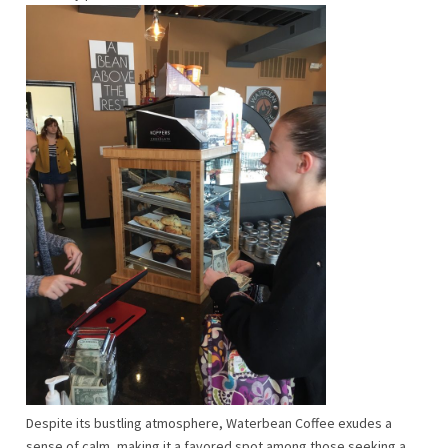
Despite its bustling atmosphere, Waterbean Coffee exudes a
sense of calm, making it a favored spot among those seeking a