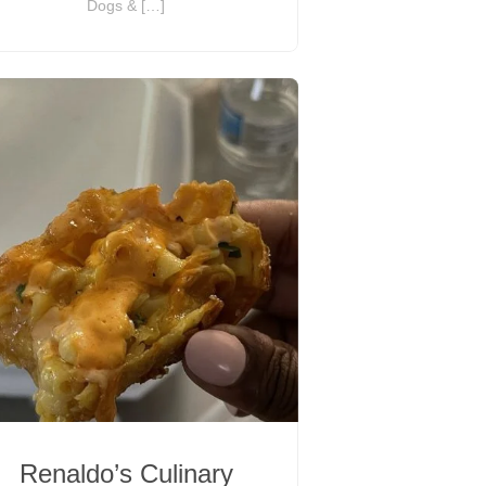
Dogs & […]
Renaldo’s Culinary