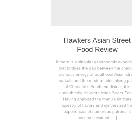
Hawkers Asian Street
Food Review
If there is a singular gastronomic experi
that bridges the gap between the chaot
aromatic energy of Southeast Asian str
markets and the modern, electrifying pu
of Charlotte’s Southend district, it is
undoubtedly Hawkers Asian Street Foo
Having analyzed the menu’s intricate
tapestry of flavors and synthesized th
experiences of numerous patrons, it
becomes evident […]