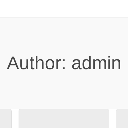
Author:
admin