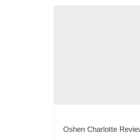
Oshen Charlotte Revie