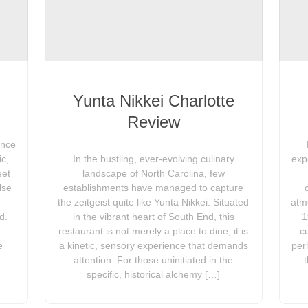
Yunta Nikkei Charlotte
Review
ence
ic,
In the bustling, ever-evolving culinary
exp
eet
landscape of North Carolina, few
lse
establishments have managed to capture
the zeitgeist quite like Yunta Nikkei. Situated
atm
d.
in the vibrant heart of South End, this
1
restaurant is not merely a place to dine; it is
c
e
a kinetic, sensory experience that demands
per
attention. For those uninitiated in the
specific, historical alchemy […]