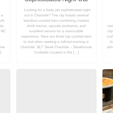
Looking for a lively yet sophisticated night
 a
out in Charlotte? The city boasts several
uth
standout cocktail bars combining creative
te,
drink menus, upscale ambiance, and
res
, NC
excellent service for a memorable
cit
experience. Here are three top cocktail bars
craf
y
to visit when seeking a refined evening in
l
ive
Charlotte. BLT Steak Charlotte – Steakhouse
atm
]
Cocktails Located in the […]