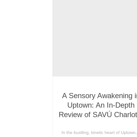
A Sensory Awakening i
Uptown: An In-Depth
Review of SAVÚ Charlot
In the bustling, kinetic heart of Uptown,