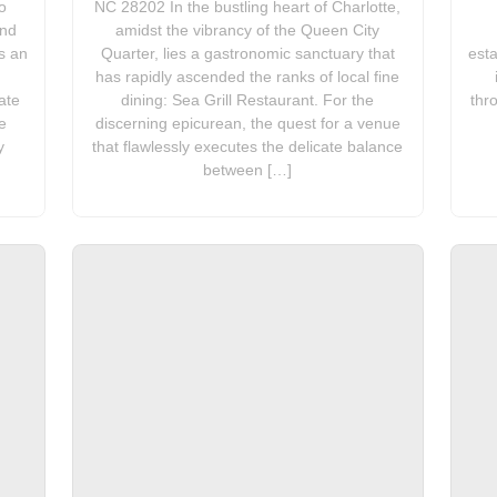
o
NC 28202 In the bustling heart of Charlotte,
and
amidst the vibrancy of the Queen City
s an
Quarter, lies a gastronomic sanctuary that
esta
has rapidly ascended the ranks of local fine
ate
dining: Sea Grill Restaurant. For the
thr
e
discerning epicurean, the quest for a venue
y
that flawlessly executes the delicate balance
between […]