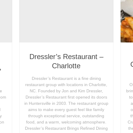
Dressler’s Restaurant –
n
Charlotte
,
Dressler’s Restaurant is a fine dining
restaurant group with locations in Charlotte,
O
le
NC. Founded by Jon and Kim Dressler,
bri
From
Dressler’s Restaurant first opened its doors
t
in Huntersville in 2003. The restaurant group
a
d
aims to make every guest feel like family
o
ly
through exceptional service, outstanding
t
ion
food, and a warm, welcoming atmosphere.
Cr
d
Dressler’s Restaurant Brings Refined Dining
th