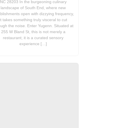
NC 28203 In the burgeoning culinary
landscape of South End, where new
blishments open with dizzying frequency,
it takes something truly visceral to cut
ough the noise. Enter Yugenn. Situated at
255 W Bland St, this is not merely a
restaurant; it is a curated sensory
experience […]