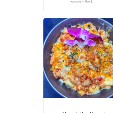
reason – the […]