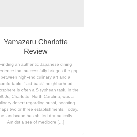
Yamazaru Charlotte
Review
Finding an authentic Japanese dining
erience that successfully bridges the gap
between high-end culinary art and a
comfortable, “laid-back” neighborhood
osphere is often a Sisyphean task. In the
980s, Charlotte, North Carolina, was a
ulinary desert regarding sushi, boasting
haps two or three establishments. Today,
the landscape has shifted dramatically.
Amidst a sea of mediocre […]