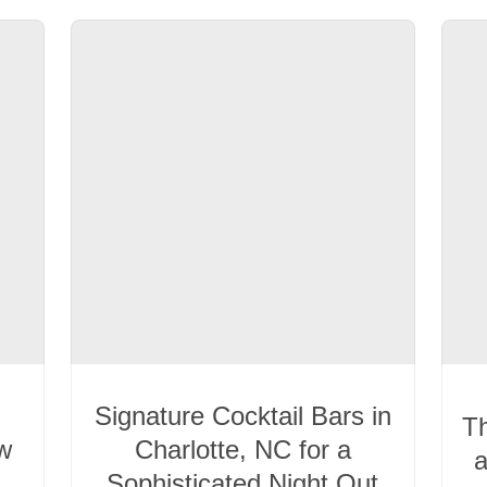
Signature Cocktail Bars in
Th
w
Charlotte, NC for a
a
Sophisticated Night Out