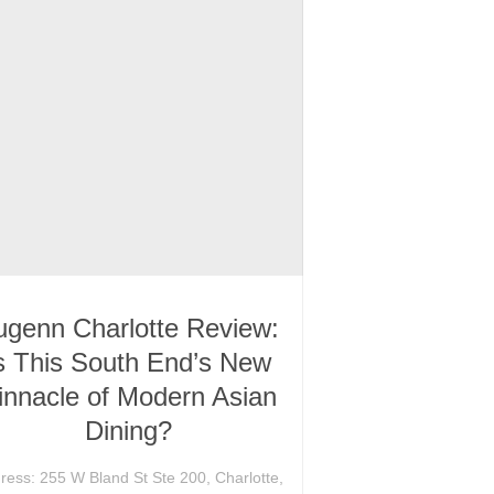
ugenn Charlotte Review:
s This South End’s New
innacle of Modern Asian
Dining?
ress: 255 W Bland St Ste 200, Charlotte,