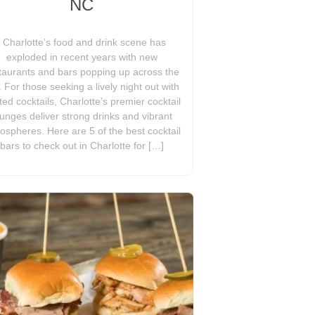
NC
Charlotte’s food and drink scene has
exploded in recent years with new
taurants and bars popping up across the
y. For those seeking a lively night out with
ted cocktails, Charlotte’s premier cocktail
ounges deliver strong drinks and vibrant
ospheres. Here are 5 of the best cocktail
bars to check out in Charlotte for […]