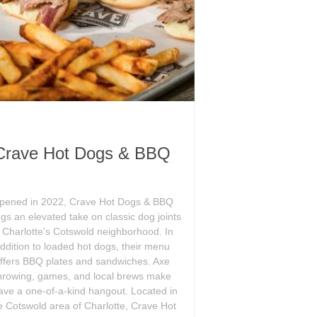
Crave Hot Dogs & BBQ
pened in 2022, Crave Hot Dogs & BBQ
ngs an elevated take on classic dog joints
o Charlotte’s Cotswold neighborhood. In
ddition to loaded hot dogs, their menu
ffers BBQ plates and sandwiches. Axe
hrowing, games, and local brews make
ave a one-of-a-kind hangout. Located in
e Cotswold area of Charlotte, Crave Hot