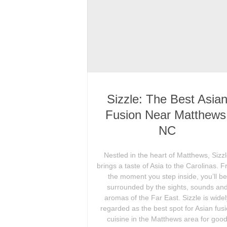
Sizzle: The Best Asia
Fusion Near Matthews
NC
Nestled in the heart of Matthews, Sizz
brings a taste of Asia to the Carolinas. 
the moment you step inside, you’ll be
surrounded by the sights, sounds an
aromas of the Far East. Sizzle is wide
regarded as the best spot for Asian fus
cuisine in the Matthews area for goo