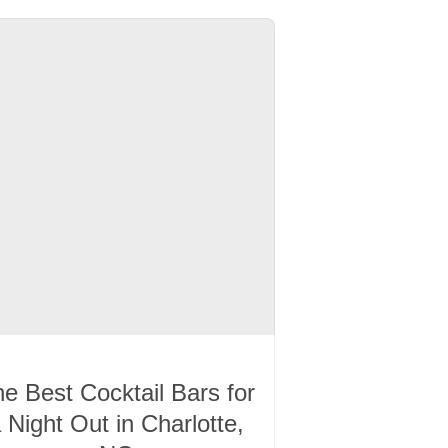
e Best Cocktail Bars for
 Night Out in Charlotte,