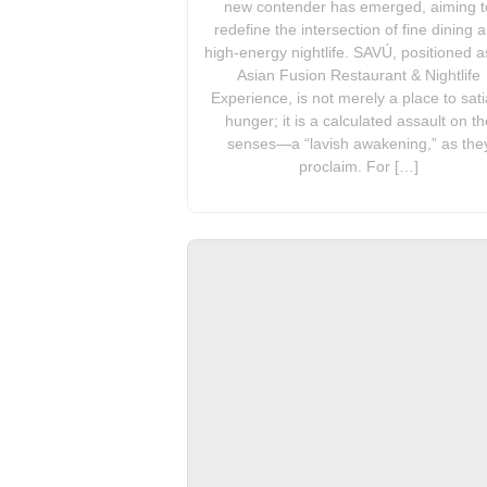
new contender has emerged, aiming t
redefine the intersection of fine dining 
high-energy nightlife. SAVÚ, positioned a
Asian Fusion Restaurant & Nightlife
Experience, is not merely a place to sati
hunger; it is a calculated assault on th
senses—a “lavish awakening,” as the
proclaim. For […]