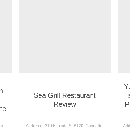
Y
n
Sea Grill Restaurant
I
Review
P
te
 a
Address：210 E Trade St B120, Charlotte,
Add