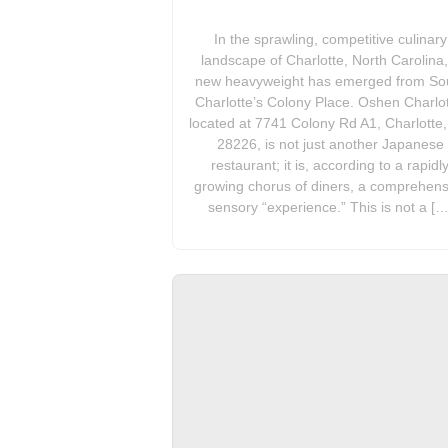
In the sprawling, competitive culinary
landscape of Charlotte, North Carolina,
new heavyweight has emerged from So
Charlotte’s Colony Place. Oshen Charlot
located at 7741 Colony Rd A1, Charlotte
28226, is not just another Japanese
restaurant; it is, according to a rapidl
growing chorus of diners, a comprehens
sensory “experience.” This is not a […