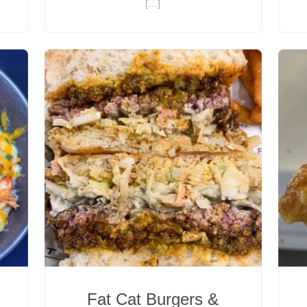
[…]
Fat Cat Burgers &